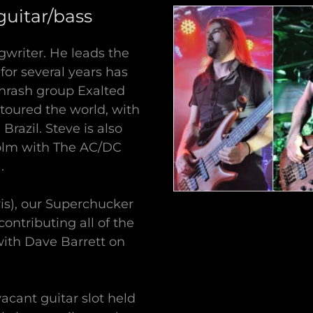
uitar/bass
ngwriter. He leads the
for several years has
c thrash group Exalted
 toured the world, with
razil. Steve is also
colm with The AC/DC
.
ris), our Superchucker
contributing all of the
with Dave Barrett on
vacant guitar slot held