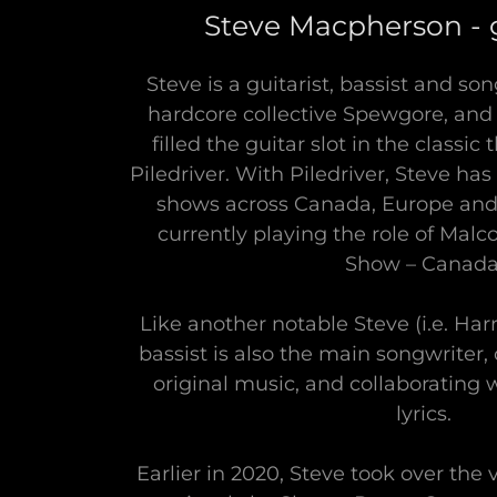
Steve Macpherson - g
Steve is a guitarist, bassist and so
hardcore collective Spewgore, and 
filled the guitar slot in the classi
Piledriver. With Piledriver, Steve has
shows across Canada, Europe and B
currently playing the role of Mal
Show – Canada
Like another notable Steve (i.e. Har
bassist is also the main songwriter, 
original music, and collaborating 
lyrics.
Earlier in 2020, Steve took over the 