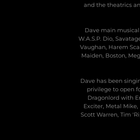
and the theatrics 
Dave main musical 
W.A.S.P. Dio, Savatage
Vaughan, Harem Scare
Maiden, Boston, Meg
Dave has been singin
privilege to open 
Dragonlord with Er
Exciter, Metal Mike,
Scott Warren, Tim 'R