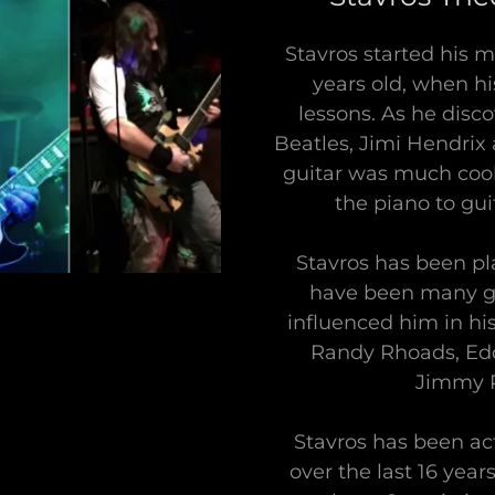
Stavros started his m
years old, when hi
lessons. As he disc
Beatles, Jimi Hendrix 
guitar was much cool
the piano to gui
Stavros has been pl
have been many g
influenced him in hi
Randy Rhoads, Edd
Jimmy P
Stavros has been act
over the last 16 yea