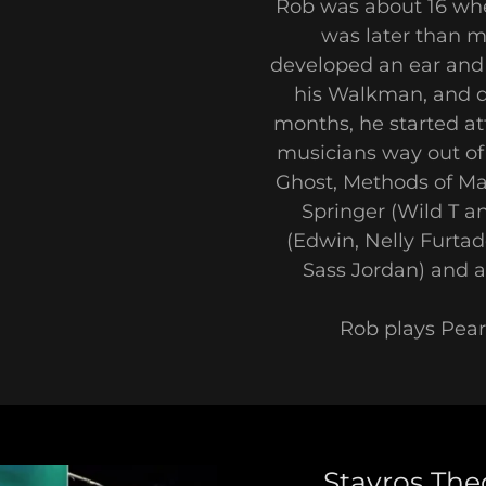
Rob was about 16 whe
was later than m
developed an ear and 
his Walkman, and di
months, he started a
musicians way out of 
Ghost, Methods of Ma
Springer (Wild T an
(Edwin, Nelly Furta
Sass Jordan) and a 
Rob plays Pea
Stavros The