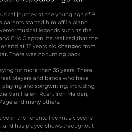
usical journey at the young age of 9
s parents started him off in piano
overed musical legends such as the
and Eric Clapton, he realized that the
er and at 12 years old changed from
tar. There was no turning back.
aying for more than 35 years. There
reat players and bands who have
s playing and songwriting, including
ie Van Halen, Rush, Iron Maiden,
age and many others.
ive in the Toronto live music scene
rs, and has played shows throughout