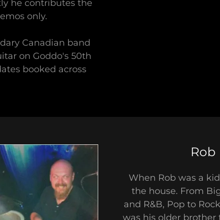
y he contributes the
demos only.
endary Canadian band
itar on Goddo's 50th
dates booked across
Rob 
When Rob was a kid,
the house. From Big
and R&B, Pop to Rock 
was his older brother