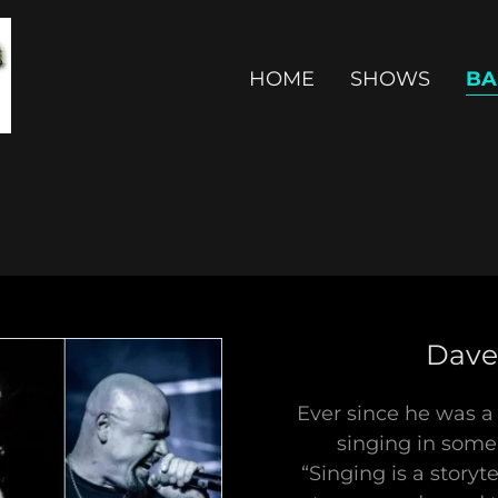
HOME
SHOWS
BA
Dave 
Ever since he was a
singing in some
“Singing is a storyt