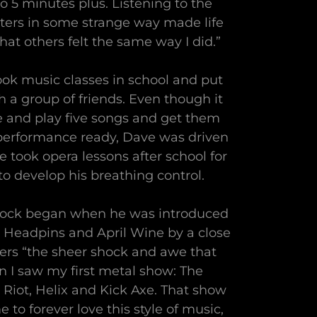
 5 minutes plus. Listening to the
ters in some strange way made life
at others felt the same way I did.”
ok music classes in school and put
 a group of friends. Even though it
te and play five songs and get them
erformance ready, Dave was driven
He took opera lessons after school for
o develop his breathing control.
 rock began when he was introduced
, Headpins and April Wine by a close
rs “the sheer shock and awe that
I saw my first metal show: The
 Riot, Helix and Kick Axe. That show
 to forever love this style of music,