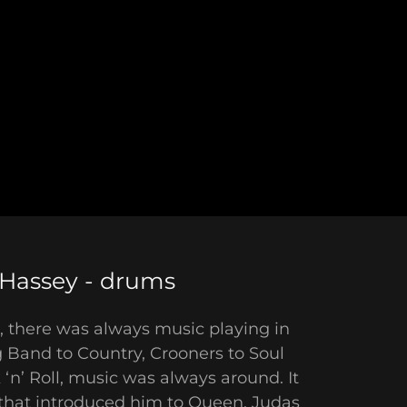
Hassey - drums
 there was always music playing in
 Band to Country, Crooners to Soul
‘n’ Roll, music was always around. It
 that introduced him to Queen, Judas