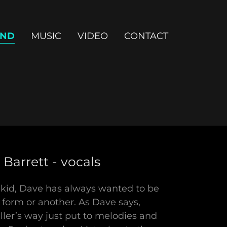
ND
MUSIC
VIDEO
CONTACT
Barrett - vocals
 kid, Dave has always wanted to be
 form or another. As Dave says,
eller’s way just put to melodies and