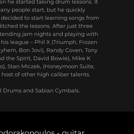
n he started taking drum lessons. It
any people start, but he quickly
decided to start learning songs from
tched the lessons. After just three
ttending jam nights and playing with
his league – Phil X (Triumph, Frozen
yhem, Bon Jovi), Randy Coven, Tony
d the Spirit, David Bowie), Mike K
do), Stan Miczek, (Honeymoon Suite,
host of other high caliber talents.
rl Drums and Sabian Cymbals.
odorakopoulos - guitar