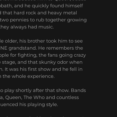
bbath, and he quickly found himself
d that hard rock and heavy metal
d two pennies to rub together growing
 they always had music.
e older, his brother took him to see
 CNE grandstand. He remembers the
le for fighting, the fans going crazy
e stage, and that skunky odor when
 It was his first show and he fell in
h the whole experience.
o play shortly after that show. Bands
lica, Queen, The Who and countless
luenced his playing style.