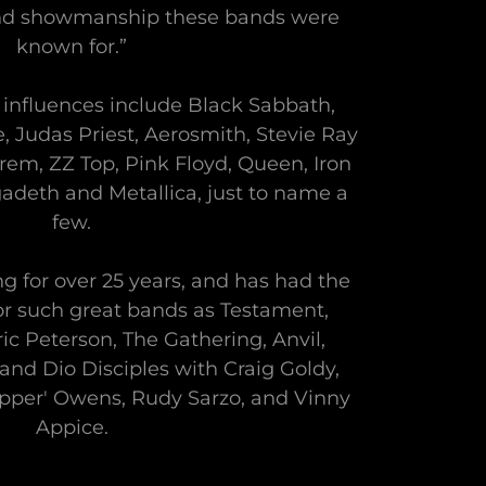
and showmanship these bands were
known for.”
influences include Black Sabbath,
, Judas Priest, Aerosmith, Stevie Ray
m, ZZ Top, Pink Floyd, Queen, Iron
adeth and Metallica, just to name a
few.
g for over 25 years, and has had the
for such great bands as Testament,
ic Peterson, The Gathering, Anvil,
 and Dio Disciples with Craig Goldy,
ipper' Owens, Rudy Sarzo, and Vinny
Appice.