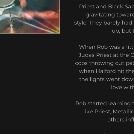
Priest and Black Sa
gravitating towar
style. They barely ha
up, but
When Rob was a littl
Judas Priest at the
cops throwing out peop
when Halford hit th
the lights went down.
love wit
Rob started learning t
like Priest, Metal
others inf