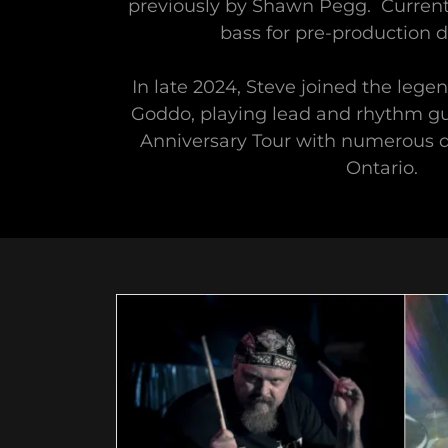
previously by Shawn Pegg. Currentl
bass for pre-production 
In late 2024, Steve joined the leg
Goddo, playing lead and rhythm gu
Anniversary Tour with numerous 
Ontario.