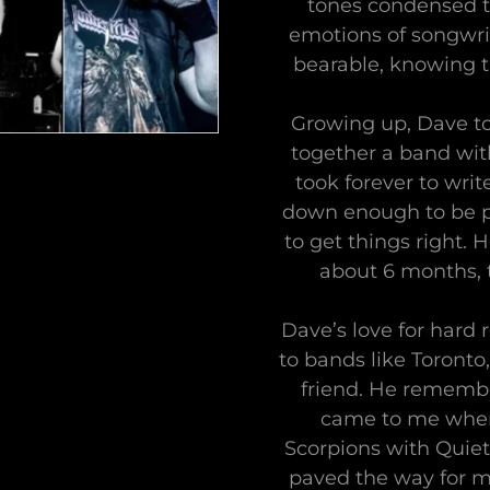
tones condensed to
emotions of songwri
bearable, knowing th
Growing up, Dave to
together a band with
took forever to wri
down enough to be p
to get things right. 
about 6 months, t
Dave’s love for hard
to bands like Toronto
friend. He remembe
came to me when 
Scorpions with Quiet
paved the way for me